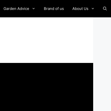
Garden Advice
Brand of us
About Us