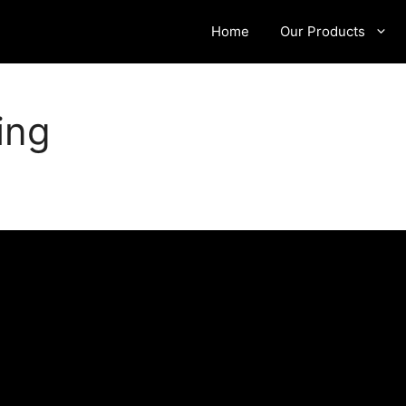
Home
Our Products
ing