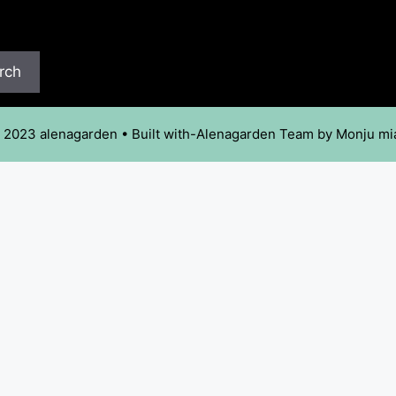
rch
 2023 alenagarden • Built with-Alenagarden Team by Monju mi