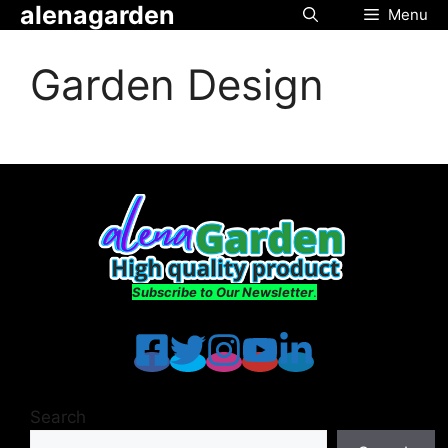
alenagarden
Skip
Menu
to
content
Garden Design
Subscribe to Our Newsletter
.
Search