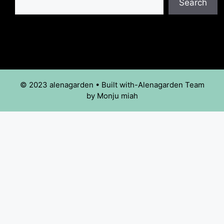
Search
© 2023 alenagarden • Built with-Alenagarden Team
by Monju miah