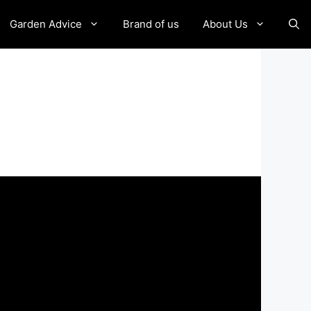
Garden Advice
Brand of us
About Us