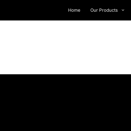
Home
Our Products