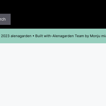
rch
 2023 alenagarden • Built with-Alenagarden Team by Monju mi