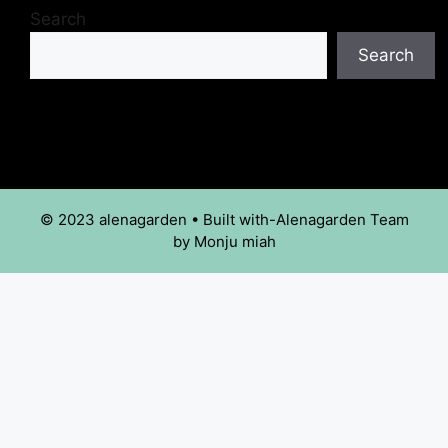
Search
Search
© 2023 alenagarden • Built with-Alenagarden Team
by Monju miah