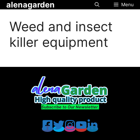
alenagarden
Skip
Menu
to
content
Weed and insect
killer equipment
Subscribe to Our Newsletter
.