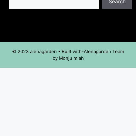
Search
© 2023 alenagarden • Built with-Alenagarden Team
by Monju miah